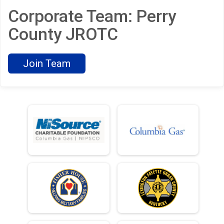
Corporate Team: Perry
County JROTC
Join Team