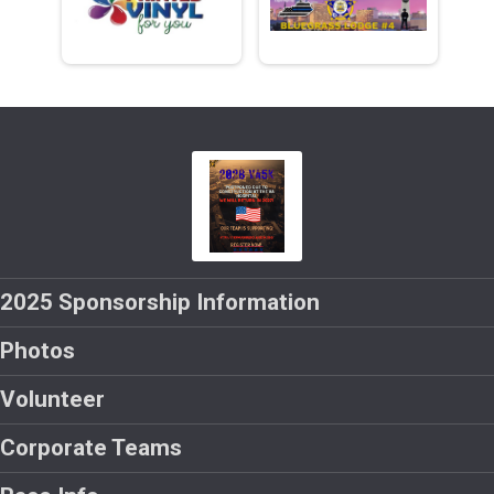
2025 Sponsorship Information
Photos
Volunteer
Corporate Teams