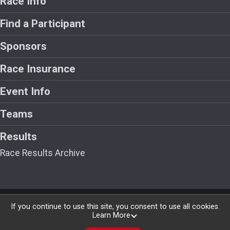
Race Info
Find a Participant
Sponsors
Race Insurance
Event Info
Teams
Results
Race Results Archive
Powered by RunSignup, © 2026
If you continue to use this site, you consent to use all cookies.
Learn More
Privacy Policy
|
Contact This Race