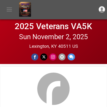
2025 Veterans VA5K
Sun November 2, 2025
Lexington, KY 40511 US