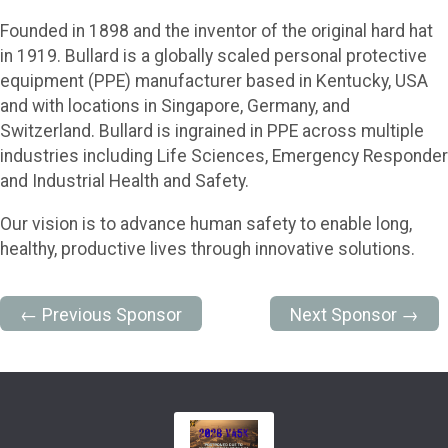
Founded in 1898 and the inventor of the original hard hat
in 1919. Bullard is a globally scaled personal protective
equipment (PPE) manufacturer based in Kentucky, USA
and with locations in Singapore, Germany, and
Switzerland. Bullard is ingrained in PPE across multiple
industries including Life Sciences, Emergency Responder
and Industrial Health and Safety.
Our vision is to advance human safety to enable long,
healthy, productive lives through innovative solutions.
← Previous Sponsor
Next Sponsor →