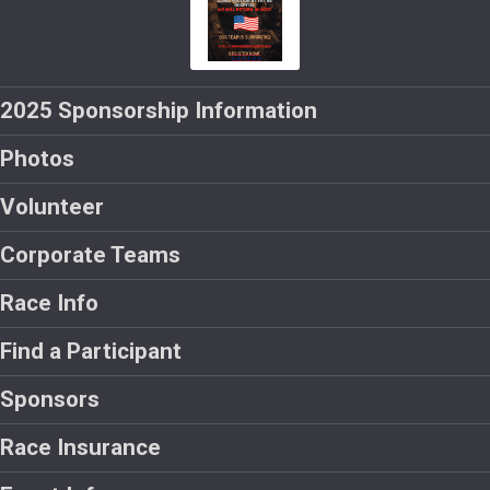
2025 Sponsorship Information
Photos
Volunteer
Corporate Teams
Race Info
Find a Participant
Sponsors
Race Insurance