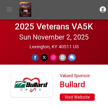
2025 Veterans VA5K
Sun November 2, 2025
Lexington, KY 40511 US
Valued Sponsor
Bullard
Visit Website