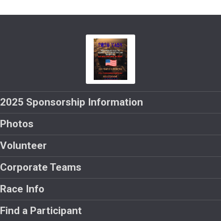
2025 Sponsorship Information
Photos
Volunteer
Corporate Teams
Race Info
Find a Participant