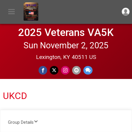
2025 Veterans VA5K
Sun November 2, 2025
Lexington, KY 40511 US
UKCD
Group Details