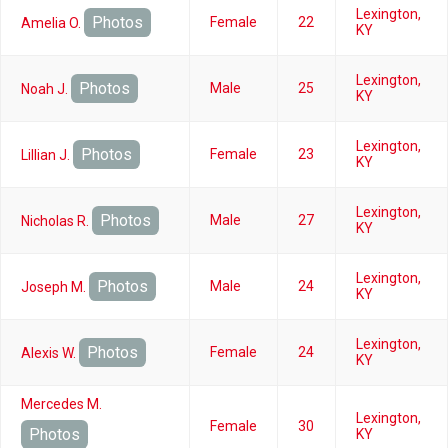
Lexington,
Photos
Female
22
Amelia O.
KY
Lexington,
Photos
Male
25
Noah J.
KY
Lexington,
Photos
Female
23
Lillian J.
KY
Lexington,
Photos
Male
27
Nicholas R.
KY
Lexington,
Photos
Male
24
Joseph M.
KY
Lexington,
Photos
Female
24
Alexis W.
KY
Mercedes M.
Lexington,
Female
30
Photos
KY