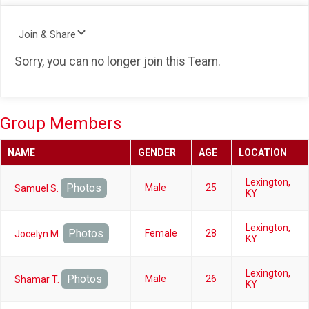
Join & Share
Sorry, you can no longer join this Team.
Group Members
NAME
GENDER
AGE
LOCATION
Lexington,
Photos
Male
25
Samuel S.
KY
Lexington,
Photos
Female
28
Jocelyn M.
KY
Lexington,
Photos
Male
26
Shamar T.
KY