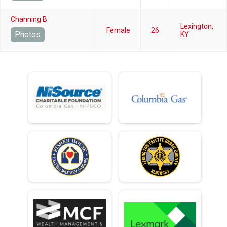
Channing B.
Lexington,
Female
26
Photos
KY