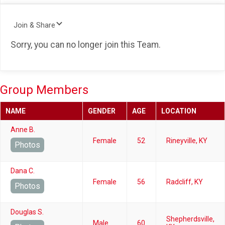
Join & Share
Sorry, you can no longer join this Team.
Group Members
NAME
GENDER
AGE
LOCATION
Anne B.
Female
52
Rineyville, KY
Photos
Dana C.
Female
56
Radcliff, KY
Photos
Douglas S.
Shepherdsville,
Male
60