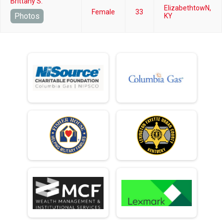
Brittany S.
ElizabethtowN,
Female
33
Photos
KY