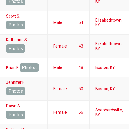
Photos
KY
Scott S.
Elizabethtown,
Male
54
Photos
KY
Katherine S.
Elizabethtown,
Female
43
Photos
KY
Photos
Male
48
Boston, KY
Brian F.
Jennifer F.
Female
50
Boston, KY
Photos
Dawn S.
Shepherdsville,
Female
56
Photos
KY