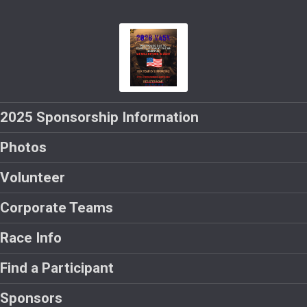
2025 Sponsorship Information
Photos
Volunteer
Corporate Teams
Race Info
Find a Participant
Sponsors