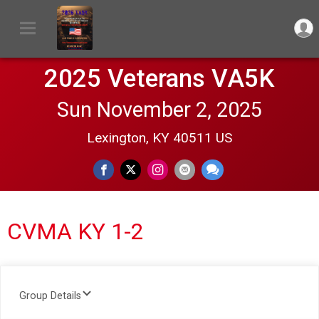
2025 Veterans VA5K
Sun November 2, 2025
Lexington, KY 40511 US
CVMA KY 1-2
Group Details