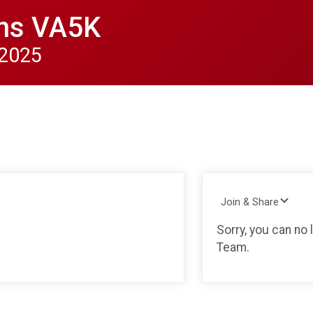
ns VA5K
 2025
Join & Share
Sorry, you can no 
Team.