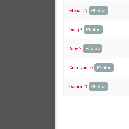
Photos
Michael G.
Photos
Doug P.
Photos
Amy Y.
Photos
Gerri Lynne D.
Photos
Damian O.