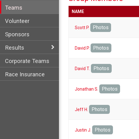
Teams
NAME
Volunteer
Photos
Scott P.
Sponsors
Results
Photos
David P.
Corporate Teams
Photos
David T.
Race Insurance
Photos
Jonathan S.
Photos
Jeff H.
Photos
Justin J.