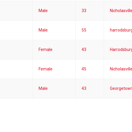
Male
33
Nicholasvill
Male
55
harrodsburg
Female
43
Harrodsburg
Female
45
Nicholasvill
Male
43
Georgetown