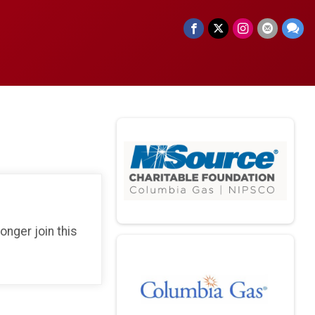
longer join this