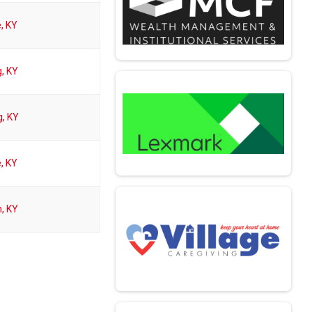
e, KY
, KY
, KY
e, KY
, KY