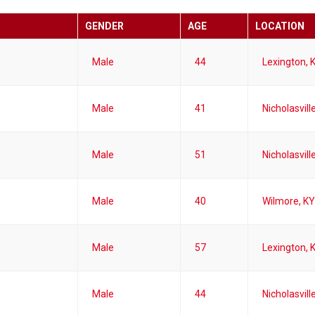
GENDER
AGE
LOCATION
Male
44
Lexington, 
Male
41
Nicholasvill
Male
51
Nicholasvill
Male
40
Wilmore, KY
Male
57
Lexington, 
Male
44
Nicholasvill