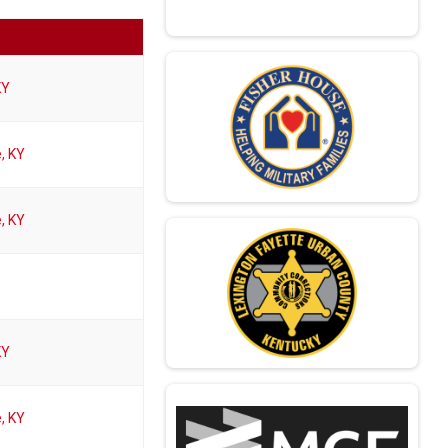
KY
e, KY
e, KY
KY
e, KY