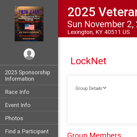
2025 Vetera
Sun November 2,
Lexington, KY 40511 US
LockNet
2025 Sponsorship
Information
Group Details
Race Info
Event Info
Photos
Find a Participant
Group Members