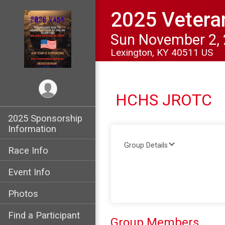
2025 Vetera
Sun November 2,
Lexington, KY 40511 US
HCHS JROTC
2025 Sponsorship
Information
Group Details
Race Info
Event Info
Photos
Find a Participant
Group Members