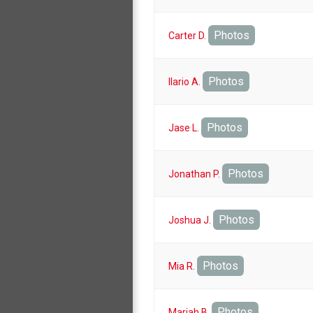
Photos
Carter D.
Photos
Ilario A.
Photos
Jase L.
Photos
Jonathan P.
Photos
Joshua J.
Photos
Mia R.
Photos
Mariah B.