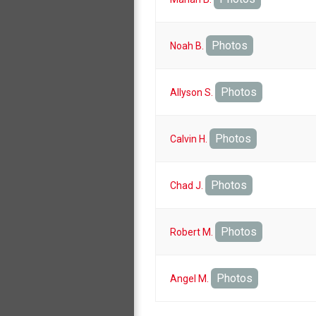
Photos
Noah B.
Photos
Allyson S.
Photos
Calvin H.
Photos
Chad J.
Photos
Robert M.
Photos
Angel M.