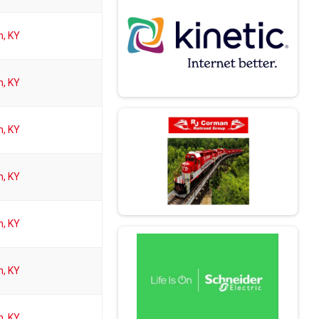
n, KY
n, KY
n, KY
n, KY
n, KY
n, KY
n, KY