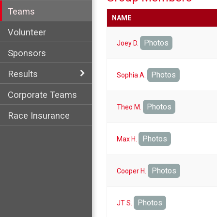
Teams
NAME
Volunteer
Photos
Joey D.
Sponsors
Results
Photos
Sophia A.
Corporate Teams
Photos
Theo M.
Race Insurance
Photos
Max H.
Photos
Cooper H.
Photos
JT S.