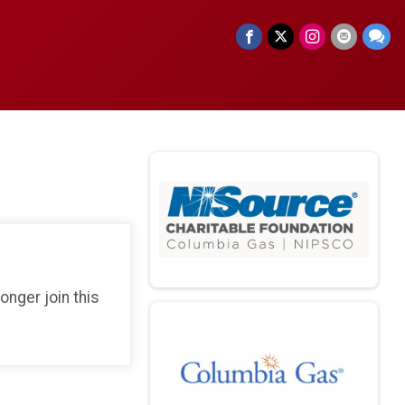
longer join this