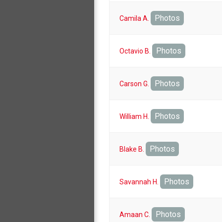
Photos
Camila A.
Photos
Octavio B.
Photos
Carson G.
Photos
William H.
Photos
Blake B.
Photos
Savannah H.
Photos
Amaan C.