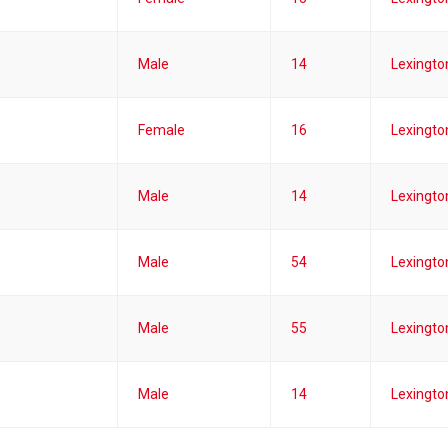
Male
14
Lexingto
Female
16
Lexingto
Male
14
Lexingto
Male
54
Lexingto
Male
55
Lexingto
Male
14
Lexingto