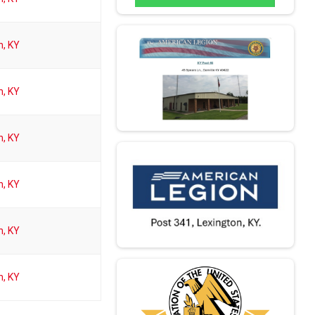
n, KY
n, KY
n, KY
n, KY
n, KY
n, KY