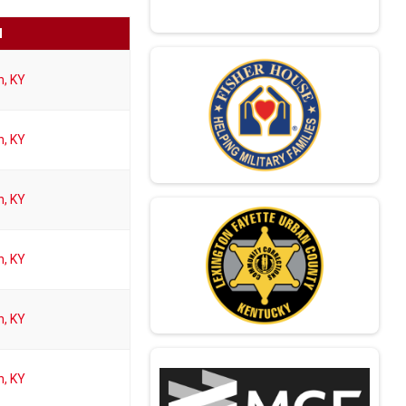
N
n, KY
n, KY
n, KY
n, KY
n, KY
n, KY