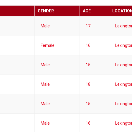
GENDER
AGE
LOCATIO
Male
17
Lexingto
Female
16
Lexingto
Male
15
Lexingto
Male
18
Lexingto
Male
15
Lexingto
Male
16
Lexingto