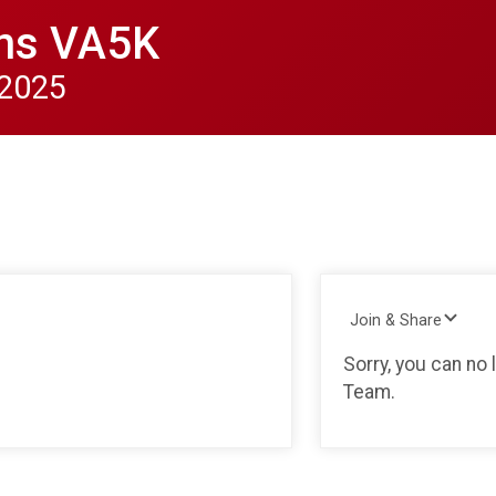
ns VA5K
 2025
Join & Share
Sorry, you can no 
Team.