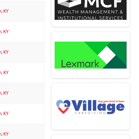
n, KY
n, KY
n, KY
n, KY
n, KY
n, KY
n, KY