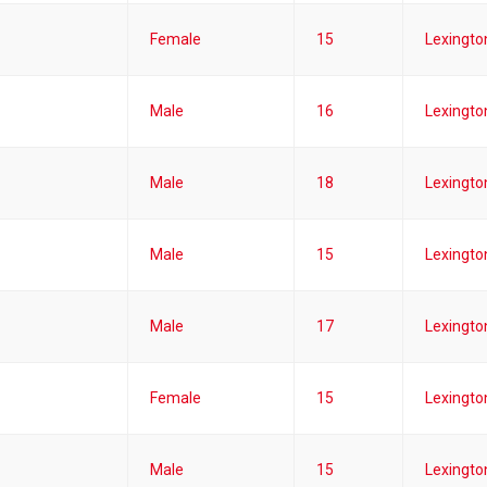
Female
15
Lexingto
Male
16
Lexingto
Male
18
Lexingto
Male
15
Lexingto
Male
17
Lexingto
Female
15
Lexingto
Male
15
Lexingto