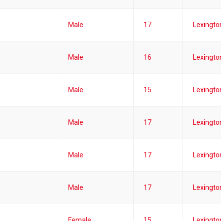
Male
17
Lexingto
Male
16
Lexingto
Male
15
Lexingto
Male
17
Lexingto
Male
17
Lexingto
Male
17
Lexingto
Female
15
Lexingto