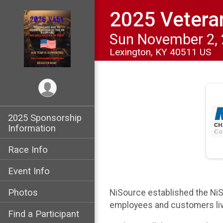
2025 Vetera
Sun November 2,
Lexington, KY 40511 US
2025 Sponsorship
Information
Race Info
Event Info
Photos
NiSource established the NiS
employees and customers liv
Find a Participant