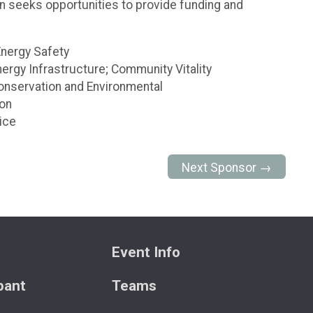
n seeks opportunities to provide funding and
Energy Safety
rgy Infrastructure; Community Vitality
onservation and Environmental
ion
ice
Next Sponsor →
Event Info
ipant
Teams