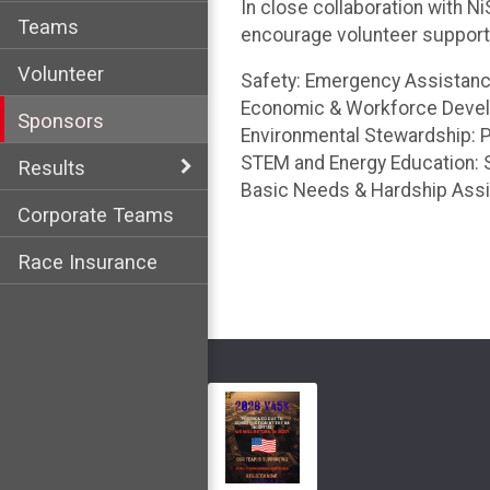
In close collaboration with 
Teams
encourage volunteer support f
Volunteer
Safety: Emergency Assistance
Economic & Workforce Develop
Sponsors
Environmental Stewardship: P
STEM and Energy Education: S
Results
Basic Needs & Hardship Assis
Corporate Teams
Race Insurance