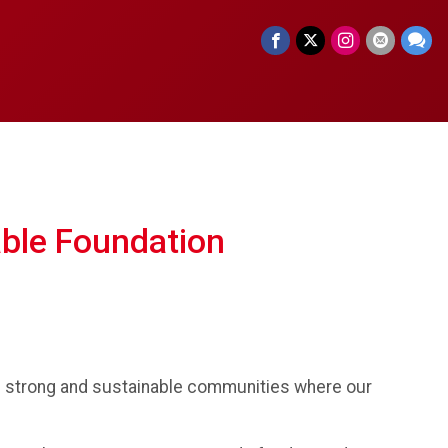
able Foundation
te strong and sustainable communities where our