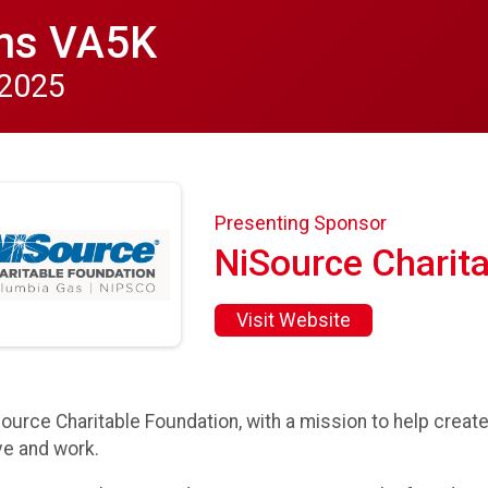
ns VA5K
 2025
Presenting Sponsor
NiSource Charit
Visit Website
ource Charitable Foundation, with a mission to help crea
e and work.