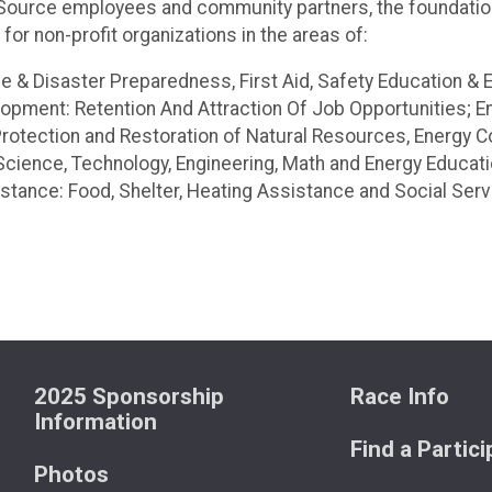
NiSource employees and community partners, the foundatio
or non-profit organizations in the areas of:
 & Disaster Preparedness, First Aid, Safety Education & 
ment: Retention And Attraction Of Job Opportunities; Ene
rotection and Restoration of Natural Resources, Energy C
cience, Technology, Engineering, Math and Energy Educat
tance: Food, Shelter, Heating Assistance and Social Serv
2025 Sponsorship
Race Info
Information
Find a Partic
Photos