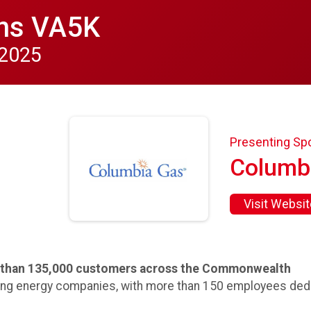
ns VA5K
 2025
Presenting Sp
Columb
Visit Websit
e than 135,000 customers across the Commonwealth
ing energy companies, with more than 150 employees dedi