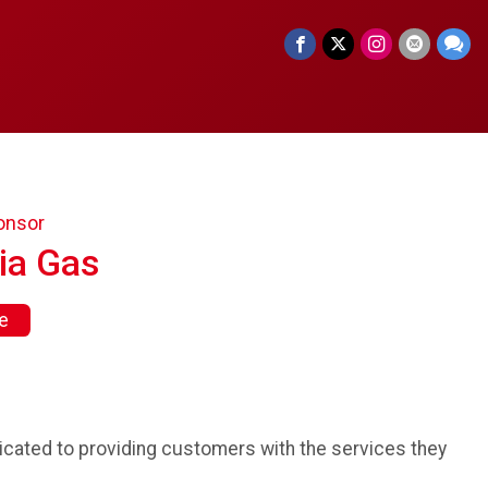
onsor
ia Gas
e
cated to providing customers with the services they