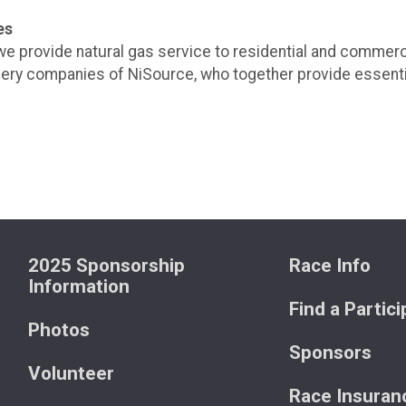
es
we provide natural gas service to residential and commer
ery companies of NiSource, who together provide essential 
2025 Sponsorship
Race Info
Information
Find a Partic
Photos
Sponsors
Volunteer
Race Insuran