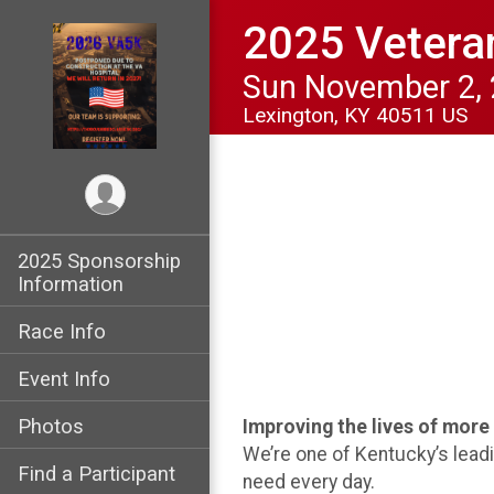
2025 Vetera
Sun November 2,
Lexington, KY 40511 US
2025 Sponsorship
Information
Race Info
Event Info
Photos
Improving the lives of mor
We’re one of Kentucky’s lead
Find a Participant
need every day.