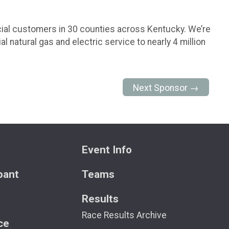
cial customers in 30 counties across Kentucky. We’re
natural gas and electric service to nearly 4 million
Next Sponsor →
Event Info
ipant
Teams
Results
Race Results Archive
ce