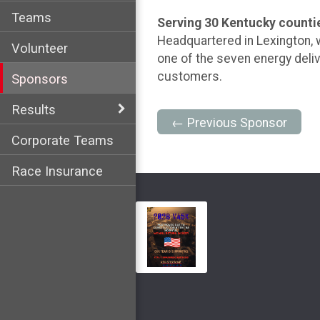
Teams
Serving 30 Kentucky counti
Headquartered in Lexington, 
Volunteer
one of the seven energy deliv
customers.
Sponsors
Results
← Previous Sponsor
Corporate Teams
Race Insurance