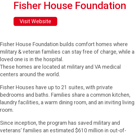
Fisher House Foundation
Visit Website
Fisher House Foundation builds comfort homes where
military & veteran families can stay free of charge, while a
loved one is in the hospital.
These homes are located at military and VA medical
centers around the world.
Fisher Houses have up to 21 suites, with private
bedrooms and baths. Families share a common kitchen,
laundry facilities, a warm dining room, and an inviting living
room.
Since inception, the program has saved military and
veterans’ families an estimated $610 million in out-of-