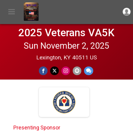
2025 Veterans VA5K
Sun November 2, 2025
Lexington, KY 40511 US
Presenting Sponsor