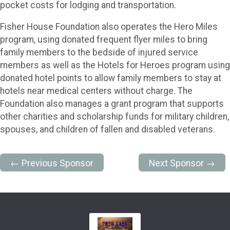
pocket costs for lodging and transportation.
Fisher House Foundation also operates the Hero Miles
program, using donated frequent flyer miles to bring
family members to the bedside of injured service
members as well as the Hotels for Heroes program using
donated hotel points to allow family members to stay at
hotels near medical centers without charge. The
Foundation also manages a grant program that supports
other charities and scholarship funds for military children,
spouses, and children of fallen and disabled veterans.
← Previous Sponsor
Next Sponsor →