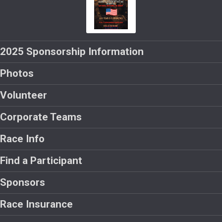
2025 Sponsorship Information
Photos
Volunteer
Corporate Teams
Race Info
Find a Participant
Sponsors
Race Insurance