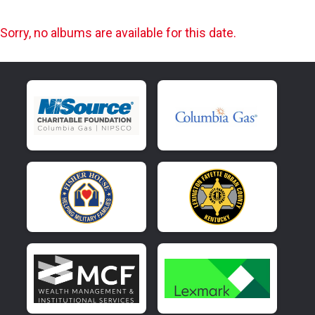
Sorry, no albums are available for this date.