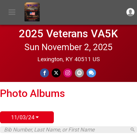
2025 Veterans VA5K
Sun November 2, 2025
Lexington, KY 40511 US
Photo Albums
11/03/24