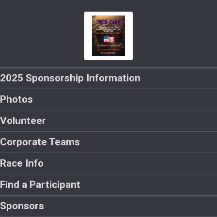
2025 Sponsorship Information
Photos
Volunteer
Corporate Teams
Race Info
Find a Participant
Sponsors